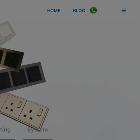
HOME
BLOG
Switches
LED Lighting
System