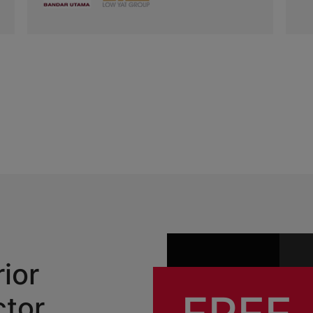
rior
ctor