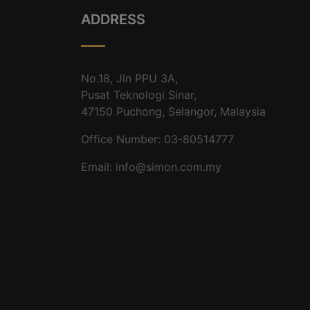
ADDRESS
No.18, Jln PPU 3A,
Pusat Teknologi Sinar,
47150 Puchong, Selangor, Malaysia
Office Number: 03-80514777
Email: info@simon.com.my