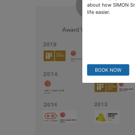
about how SIMON S
life easier.
BOOK NOW