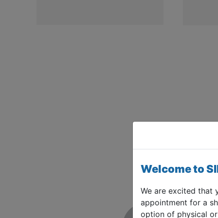
Welcome to S
We are excited that 
appointment for a sh
option of physical or