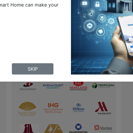
mart Home can make your
SKIP