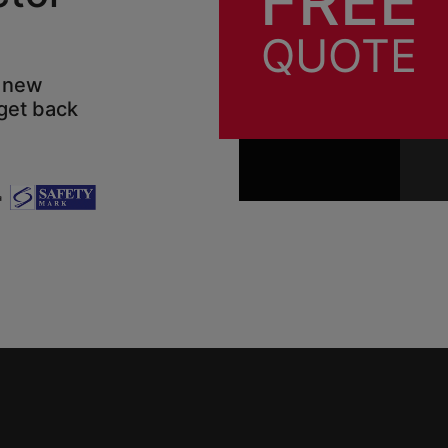
FREE
QUOTE
d new
 get back