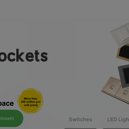
Smart home appointment
e