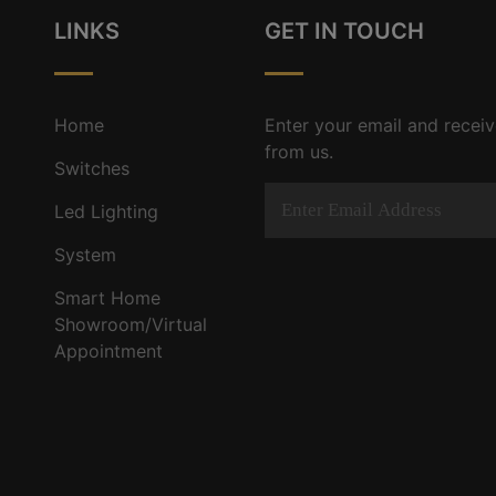
LINKS
GET IN TOUCH
Home
Enter your email and receiv
from us.
Switches
Led Lighting
System
Smart Home
Showroom/Virtual
Appointment