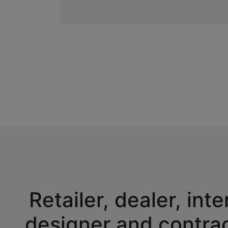
Retailer, dealer, inte
designer and contra