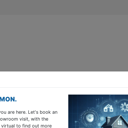
IMON.
you are here. Let's book an
owroom visit, with the
 virtual to find out more