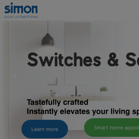
Learn mor