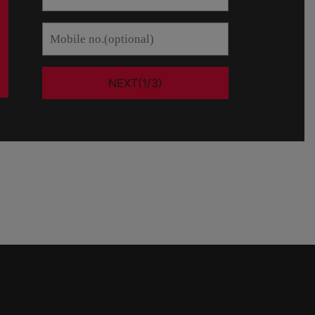
NEXT(1/3)