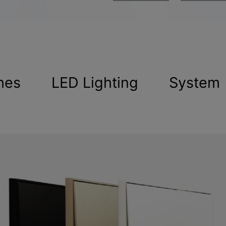
hes
LED Lighting
System