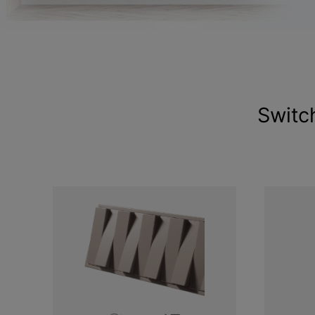
Switc