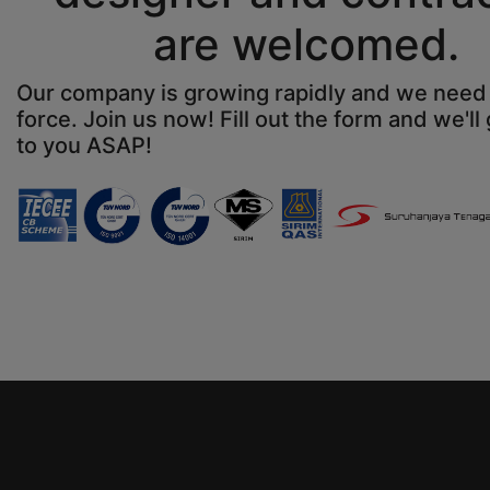
are welcomed.
Our company is growing rapidly and we nee
force. Join us now! Fill out the form and we'll
to you ASAP!