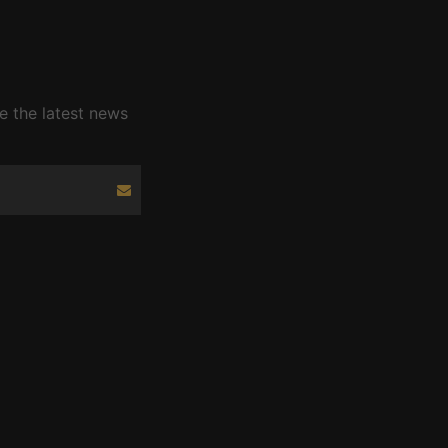
e the latest news